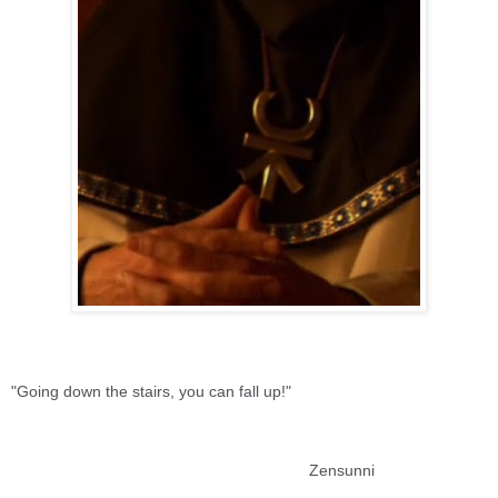
"Going down the stairs, you can fall up!"
Zensunni