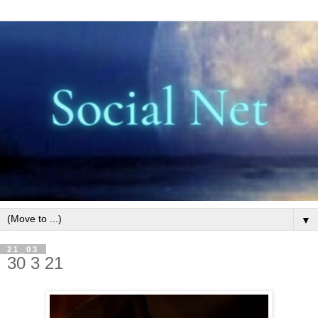
▼
21_03
30 3 21