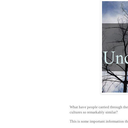
What have people carried through the
cultures so remarkably similar?
This is some important information th