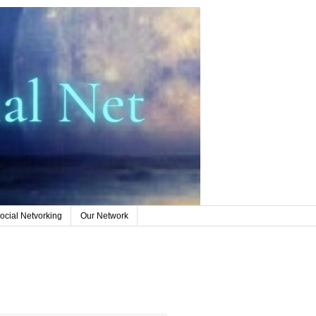
ocial Netvorking
Our Network