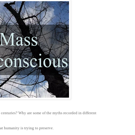
 centuries? Why are some of the myths recorded in different
at humanity is trying to preserve.