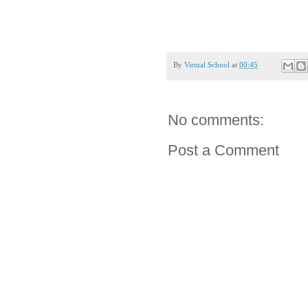
By
Virtual School
at
00:45
No comments:
Post a Comment