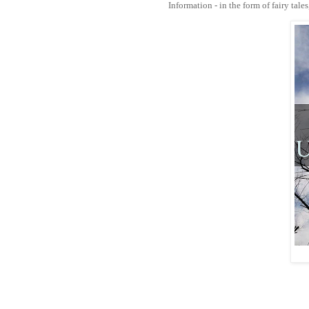
Information - in the form of fairy tale