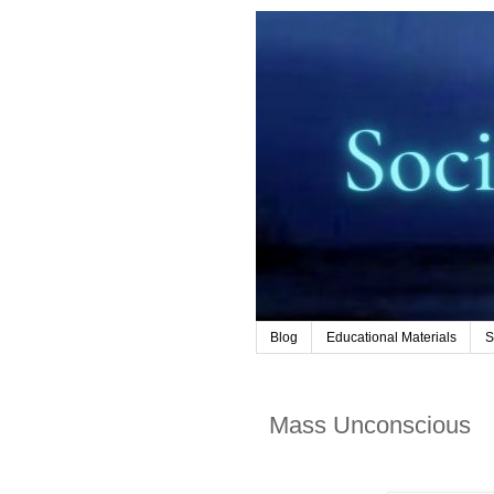
Blog
Educational Materials
S
Mass Unconscious