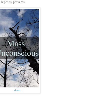
s, legends, proverbs.
video